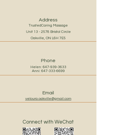
Address
TrustedCaring Massage
Unit 13 - 2578 Bristol Circle
Oakville, ON L6H 7E5
Phone
Helen:
647-939-3633
Anni:
647-333-6699
Email
veloura.oakville@gmail.com
Connect with WeChat