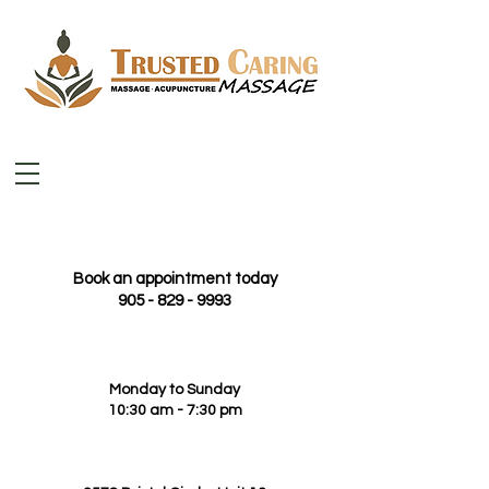
Book an appointment today
905 - 829 - 9993
Monday to Sunday
10:30 am - 7:30 pm