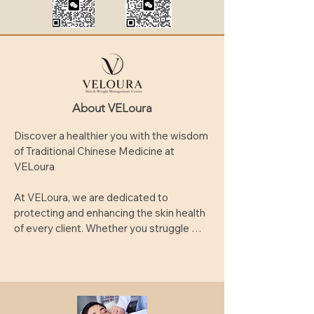
About VELoura
Discover a healthier you with the wisdom 
of Traditional Chinese Medicine at 
VELoura

At VELoura, we are dedicated to 
protecting and enhancing the skin health 
of every client. Whether you struggle 
with acne, pigmentation, dullness, or 
signs of aging, you’ll find tailored, 
science-backed solutions here.

Our professional skincare team uses 