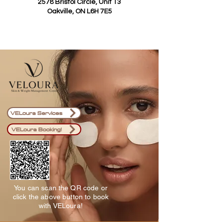
2578 Bristol Circle, Unit 13
Oakville, ON L6H 7E5
VELoura Services
VELoura Booking!
You can scan the QR code or
click the above button to book
with VELoura!